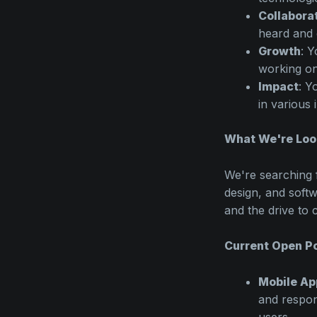
Collabora
heard and 
Growth
: Y
working on
Impact
: Y
in various 
What We're Loo
We're searching 
design, and softw
and the drive to 
Current Open Po
Mobile Ap
and respon
users.