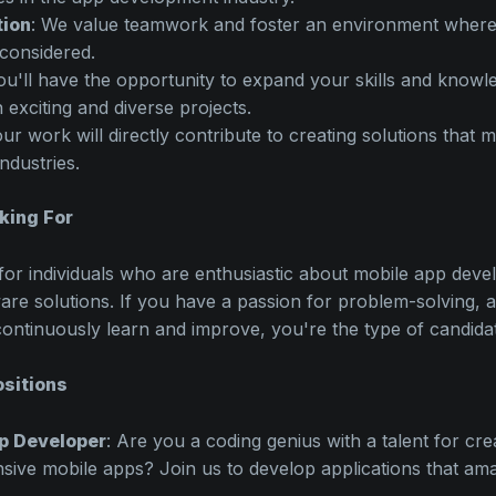
tion
: We value teamwork and foster an environment where 
considered.
ou'll have the opportunity to expand your skills and knowl
 exciting and diverse projects.
our work will directly contribute to creating solutions that 
industries.
king For
for individuals who are enthusiastic about mobile app dev
are solutions. If you have a passion for problem-solving, an
continuously learn and improve, you're the type of candida
sitions
p Developer
: Are you a coding genius with a talent for cr
sive mobile apps? Join us to develop applications that ama