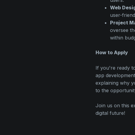
Web Desi
user-friend
Project M
oversee th
within budg
How to Apply
If you're ready t
app development,
explaining why y
to the opportunit
Join us on this e
digital future!