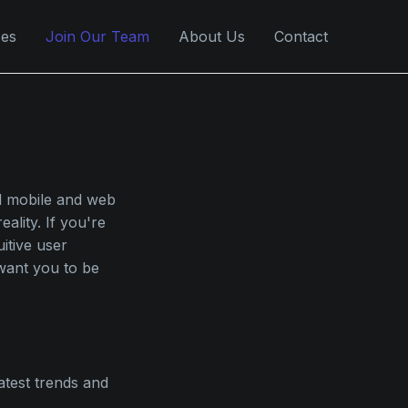
ces
Join Our Team
About Us
Contact
al mobile and web
ality. If you're
itive user
 want you to be
atest trends and