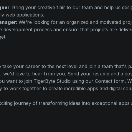
gner
: Bring your creative flair to our team and help us des
ly web applications.
anager
: We're looking for an organized and motivated pro
e development process and ensure that projects are delive
et.
o take your career to the next level and join a team that's 
 we'd love to hear from you. Send your resume and a cove
ou want to join TigerByte Studio using our Contact form. 
y to work together to create incredible apps and digital solu
xciting journey of transforming ideas into exceptional apps