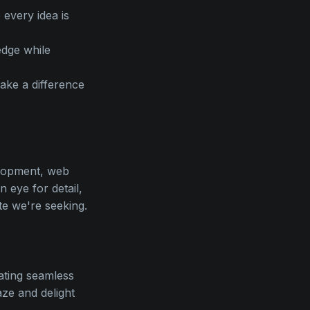
every idea is
edge while
make a difference
elopment, web
 eye for detail,
te we're seeking.
eating seamless
ze and delight