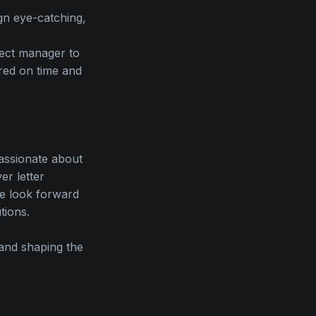
ign eye-catching,
ject manager to
red on time and
passionate about
r letter
We look forward
tions.
 and shaping the