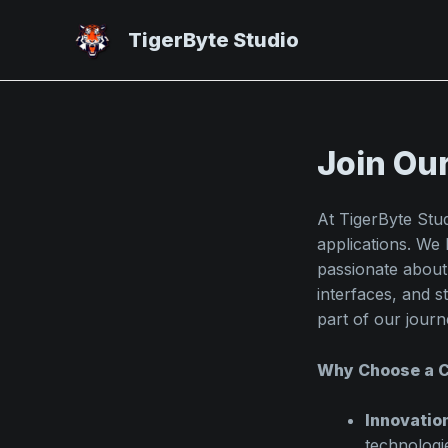
Skip
to
TigerByte Studio
content
Join Ou
At TigerByte Stu
applications. We 
passionate about
interfaces, and 
part of our journ
Why Choose a C
Innovatio
technologi