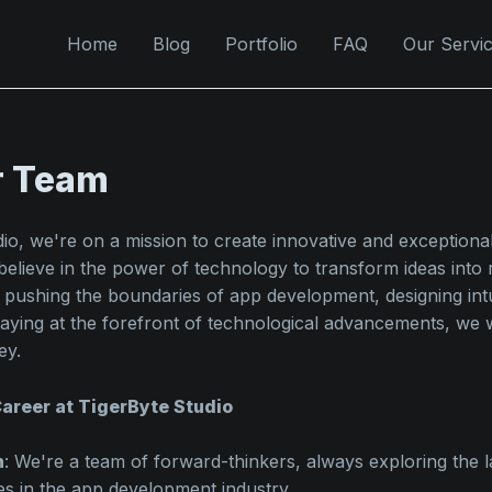
Home
Blog
Portfolio
FAQ
Our Servi
r Team
dio, we're on a mission to create innovative and exception
believe in the power of technology to transform ideas into re
 pushing the boundaries of app development, designing intu
staying at the forefront of technological advancements, we
ey.
areer at TigerByte Studio
n
: We're a team of forward-thinkers, always exploring the l
es in the app development industry.